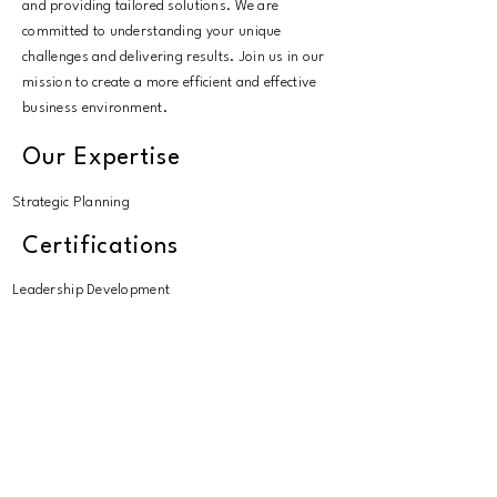
and providing tailored solutions. We are
committed to understanding your unique
challenges and delivering results. Join us in our
mission to create a more efficient and effective
business environment.
Our Expertise
Strategic Planning
Certifications
Leadership Development