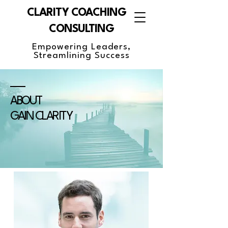
CLARITY COACHING &
CONSULTING
Empowering Leaders,
Streamlining Success
ABOUT
GAIN CLARITY