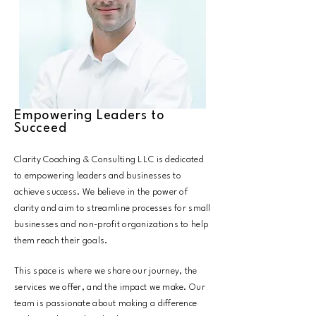
Empowering Leaders to
Succeed
Clarity Coaching & Consulting LLC is dedicated
to empowering leaders and businesses to
achieve success. We believe in the power of
clarity and aim to streamline processes for small
businesses and non-profit organizations to help
them reach their goals.
This space is where we share our journey, the
services we offer, and the impact we make. Our
team is passionate about making a difference