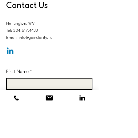
Contact Us
Huntington, WV​
Tel: 304.617.4433
Email: info@gainclarity.llc
First Name
*
Last Name
*
Email
*
Subject