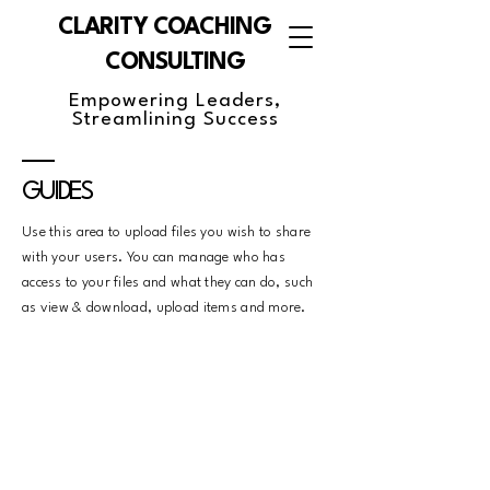
CLARITY COACHING &
CONSULTING
Empowering Leaders,
Streamlining Success
GUIDES
Use this area to upload files you wish to share
with your users. You can manage who has
access to your files and what they can do, such
as view & download, upload items and more.